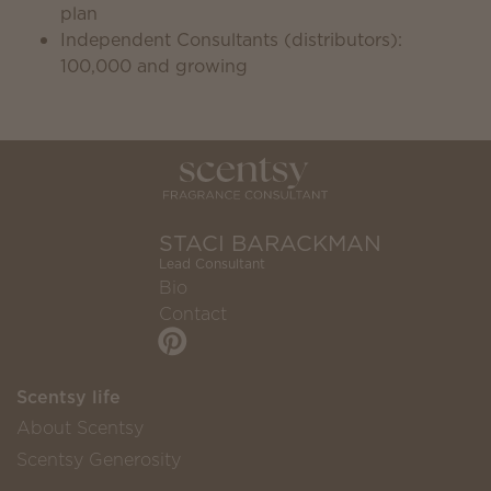
plan
Independent Consultants (distributors):
100,000 and growing
STACI BARACKMAN
Lead Consultant
Bio
Contact
Scentsy life
About Scentsy
Scentsy Generosity