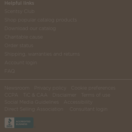
Helpful links
Scentsy Club
Shop popular catalog products
Download our catalog
Charitable cause
Order status
Shipping, warranties and returns
Account login
FAQ
Newsroom
Privacy policy
Cookie preferences
CCPA
TiC & CAA
Disclaimer
Terms of use
Social Media Guidelines
Accessibility
Direct Selling Association
Consultant login