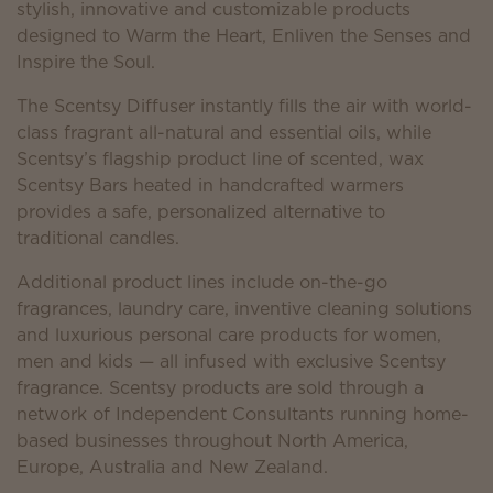
stylish, innovative and customizable products
designed to Warm the Heart, Enliven the Senses and
Inspire the Soul.
The Scentsy Diffuser instantly fills the air with world-
class fragrant all-natural and essential oils, while
Scentsy’s flagship product line of scented, wax
Scentsy Bars heated in handcrafted warmers
provides a safe, personalized alternative to
traditional candles.
Additional product lines include on-the-go
fragrances, laundry care, inventive cleaning solutions
and luxurious personal care products for women,
men and kids — all infused with exclusive Scentsy
fragrance. Scentsy products are sold through a
network of Independent Consultants running home-
based businesses throughout North America,
Europe, Australia and New Zealand.