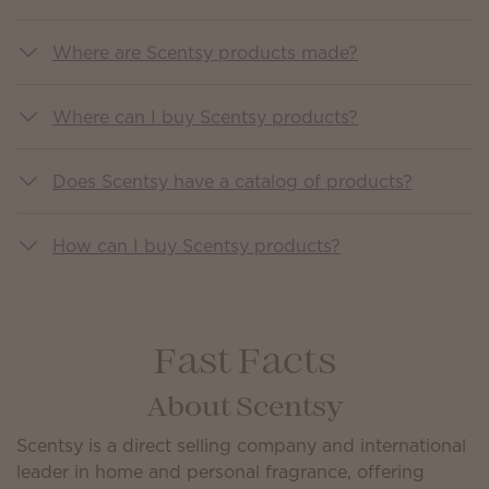
Where are Scentsy products made?
Where can I buy Scentsy products?
Does Scentsy have a catalog of products?
How can I buy Scentsy products?
Fast Facts
About Scentsy
Scentsy is a direct selling company and international
leader in home and personal fragrance, offering