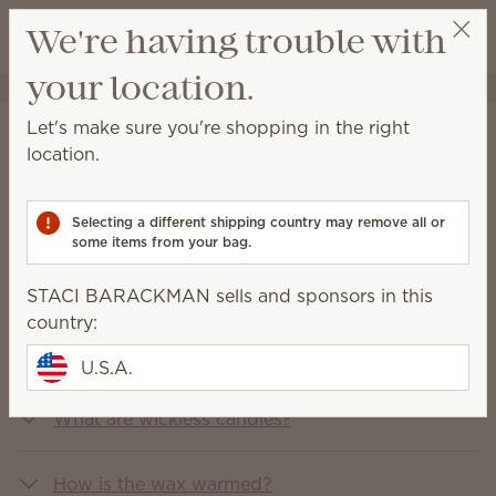
View cart
We're having trouble with
Wish list
your location.
STACI BARACKMAN
Get a rewards link
Let's make sure you're shopping in the right
FAQs
location.
You asked, we answered
Selecting a different shipping country may remove all or
some items from your bag.
What is Scentsy?
STACI BARACKMAN sells and sponsors in this
country:
What does Scentsy sell?
U.S.A.
What are wickless candles?
How is the wax warmed?