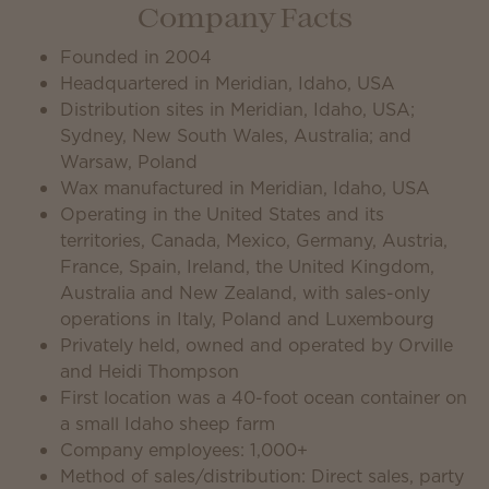
Company Facts
Founded in 2004
Headquartered in Meridian, Idaho, USA
Distribution sites in Meridian, Idaho, USA;
Sydney, New South Wales, Australia; and
Warsaw, Poland
Wax manufactured in Meridian, Idaho, USA
Operating in the United States and its
territories, Canada, Mexico, Germany, Austria,
France, Spain, Ireland, the United Kingdom,
Australia and New Zealand, with sales-only
operations in Italy, Poland and Luxembourg
Privately held, owned and operated by Orville
and Heidi Thompson
First location was a 40-foot ocean container on
a small Idaho sheep farm
Company employees: 1,000+
Method of sales/distribution: Direct sales, party