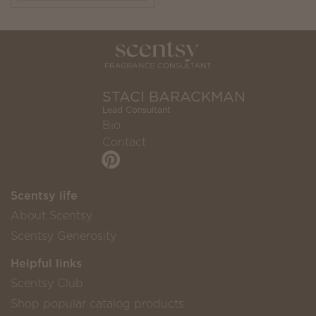
STACI BARACKMAN
Lead Consultant
Bio
Contact
Scentsy life
About Scentsy
Scentsy Generosity
Helpful links
Scentsy Club
Shop popular catalog products