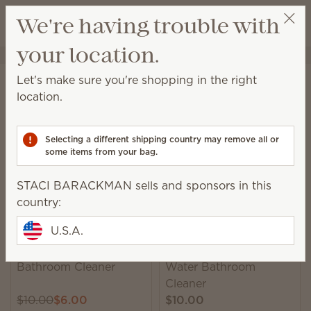
View cart
We're having trouble with
Wish list
your location.
STACI BARACKMAN
Get a rewards link
Home
Cleaning
Bathroom Cleaner
Let's make sure you're shopping in the right
Bathroom Cleaner
location.
This ammonia-free spray is formulated to remove
mildew, soap scum and grime with ease.
Selecting a different shipping country may remove all or
some items from your bag.
9 Results
Relevance
Filter
STACI BARACKMAN sells and sponsors in this
country:
U.S.A.
Banana Leaf & Bamboo
Ocean Air & Coconut
Bathroom Cleaner
Water Bathroom
Cleaner
$10.00
$6.00
$10.00