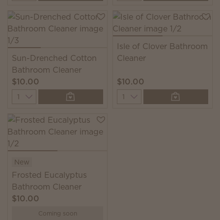
Isle of Clover Bathroom
Sun-Drenched Cotton
Cleaner
Bathroom Cleaner
$10.00
$10.00
Quantity
Quantity
New
Frosted Eucalyptus
Bathroom Cleaner
$10.00
Coming soon