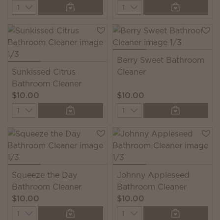
Quantity
Quantity
Berry Sweet Bathroom
Sunkissed Citrus
Cleaner
Bathroom Cleaner
$10.00
$10.00
Quantity
Quantity
Squeeze the Day
Johnny Appleseed
Bathroom Cleaner
Bathroom Cleaner
$10.00
$10.00
Quantity
Quantity