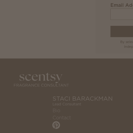
Email Ad
By sele
Indep
STACI BARACKMAN
Lead Consultant
Bio
Contact