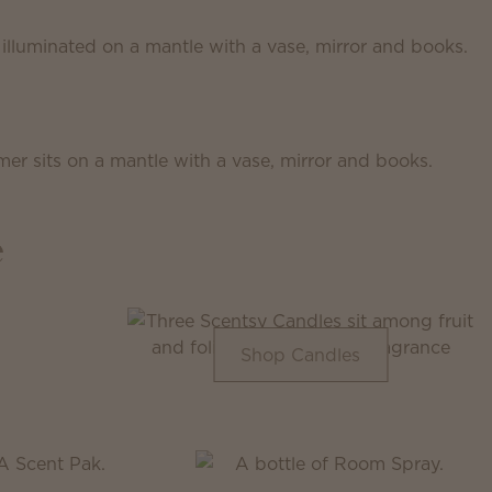
e
Shop Candles