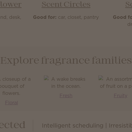
Flower
Scent Circles
S
nd, desk,
Good for:
car, closet, pantry
Good fo
m
dr
Explore fragrance families
Fresh
Fruity
Floral
ected
Intelligent scheduling | Irresist