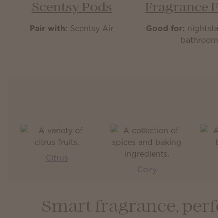
Scentsy Pods
Fragrance 
Pair with:
Scentsy Air
Good for:
nightsta
bathroo
Citrus
Cozy
Smart fragrance, perf