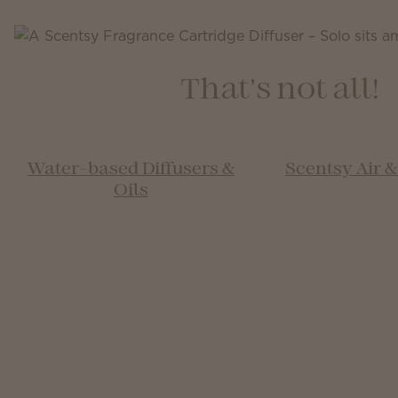
That’s not all!
Water-based Diffusers &
Scentsy Air 
Oils