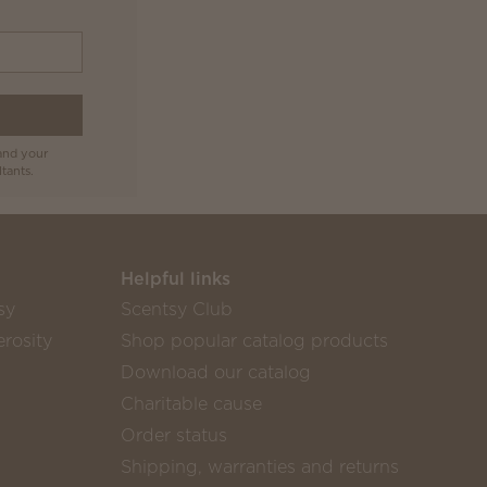
and your
tants.
Helpful links
sy
Scentsy Club
rosity
Shop popular catalog products
Download our catalog
Charitable cause
Order status
Shipping, warranties and returns