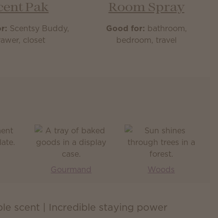
cent Pak
Room Spray
r:
Scentsy Buddy,
Good for:
bathroom,
awer, closet
bedroom, travel
Gourmand
Woods
ible scent | Incredible staying power