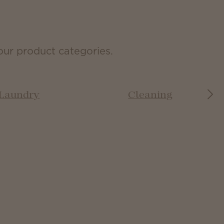
our product categories.
Laundry
Cleaning