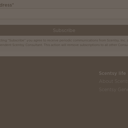
dress
*
Subscribe
cting "Subscribe" you agree to receive periodic communications from Scentsy, Inc. 
endent Scentsy Consultant. This action will remove subscriptions to all other Consul
Scentsy life
About Scent
Scentsy Gene