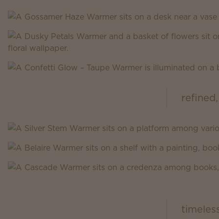
refined,
Scentsy Inspire
timeles
Scentsy Classic