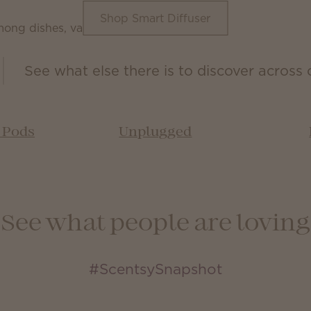
Shop Smart Diffuser
See what else there is to discover across 
& Pods
Unplugged
See what people are loving
#ScentsySnapshot