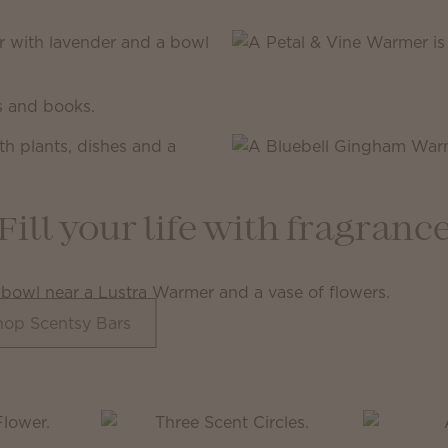
Fill your life with fragranc
hop Scentsy Bars