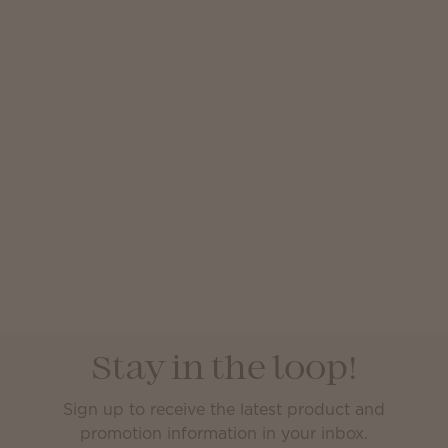
Stay in the loop!
Sign up to receive the latest product and
promotion information in your inbox.