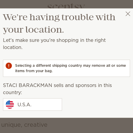
We're having trouble with
vate your sp
STACI BARACKMAN
Get a rewards link
your location.
Let's make sure you're shopping in the right
a place of self-expression with unique décor an
location.
d, earthy, cozy, natural
Selecting a different shipping country may remove all or some
items from your bag.
STACI BARACKMAN sells and sponsors in this
country:
U.S.A.
 unique, creative