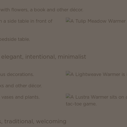
 elegant, intentional, minimalist
s, traditional, welcoming